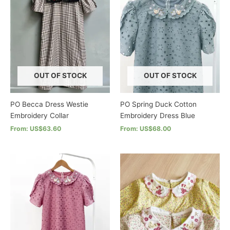
The
options
options
may
may
be
be
chosen
chosen
on
on
the
the
product
OUT OF STOCK
OUT OF STOCK
product
page
page
PO Becca Dress Westie
PO Spring Duck Cotton
Embroidery Collar
Embroidery Dress Blue
From: US$63.60
From: US$68.00
This
This
product
product
has
has
multiple
multiple
variants.
variants.
The
The
options
options
may
may