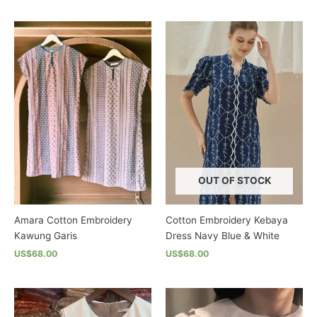
This
This
product
product
has
has
multiple
multiple
variants.
variants.
The
The
options
options
may
may
be
be
chosen
chosen
on
on
the
the
OUT OF STOCK
product
product
page
page
Amara Cotton Embroidery
Cotton Embroidery Kebaya
Kawung Garis
Dress Navy Blue & White
US$68.00
US$68.00
This
This
product
product
has
has