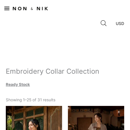
Skip
Main
to
content
Menu
Embroidery Collar Collection
Ready Stock
Sorted
Showing 1–25 of 31 results
by
latest