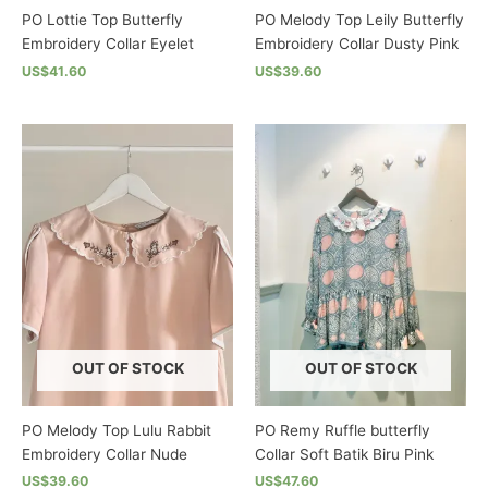
PO Lottie Top Butterfly
PO Melody Top Leily Butterfly
Embroidery Collar Eyelet
Embroidery Collar Dusty Pink
US$41.60
US$39.60
This
This
product
product
has
has
multiple
multiple
variants.
variants.
The
The
options
options
may
may
be
be
chosen
chosen
on
on
the
the
OUT OF STOCK
OUT OF STOCK
product
product
page
page
PO Melody Top Lulu Rabbit
PO Remy Ruffle butterfly
Embroidery Collar Nude
Collar Soft Batik Biru Pink
US$39.60
US$47.60