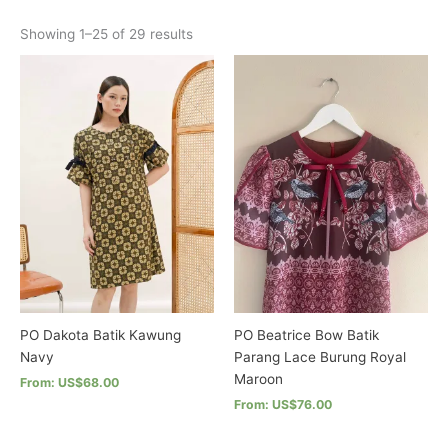
options
Sorted
Showing 1–25 of 29 results
may
by
latest
be
chosen
on
the
product
page
PO Dakota Batik Kawung
PO Beatrice Bow Batik
Navy
Parang Lace Burung Royal
Maroon
From: US$68.00
From: US$76.00
This
product
This