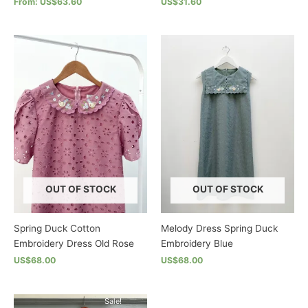
From: US$63.60
US$31.60
This
This
product
product
has
has
multiple
multiple
variants.
variants.
The
The
options
options
may
may
be
be
chosen
chosen
on
on
the
the
OUT OF STOCK
OUT OF STOCK
product
product
page
page
Spring Duck Cotton
Melody Dress Spring Duck
Embroidery Dress Old Rose
Embroidery Blue
US$68.00
US$68.00
This
This
product
product
Sale!
has
has