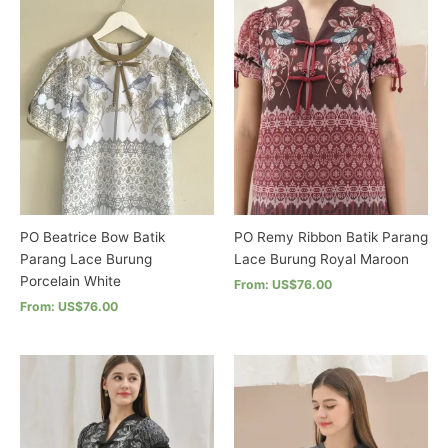
variants.
variants.
The
The
options
options
may
may
be
be
chosen
chosen
on
on
the
the
product
product
page
page
PO Beatrice Bow Batik
PO Remy Ribbon Batik Parang
Parang Lace Burung
Lace Burung Royal Maroon
Porcelain White
From: US$76.00
From: US$76.00
This
This
product
product
has
has
multiple
multiple
variants.
variants.
The
The
options