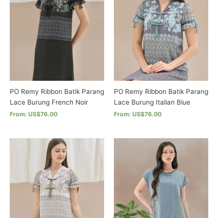
options
may
may
be
be
chosen
chosen
on
on
the
the
product
product
page
page
PO Remy Ribbon Batik Parang
PO Remy Ribbon Batik Parang
Lace Burung French Noir
Lace Burung Italian Blue
From: US$76.00
From: US$76.00
This
This
product
product
has
has
multiple
multiple
variants.
variants.
The
The
options
options
may
may
be
be