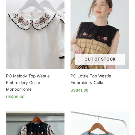
multiple
multiple
variants.
variants.
The
The
options
options
may
may
be
be
chosen
chosen
on
on
the
the
OUT OF STOCK
product
product
page
page
PO Melody Top Westie
PO Lottie Top Westie
Embroidery Collar
Embroidery Collar
Monochrome
US$41.60
US$39.60
This
This
product
product
has
has
multiple
multiple
variants.
variants.
The