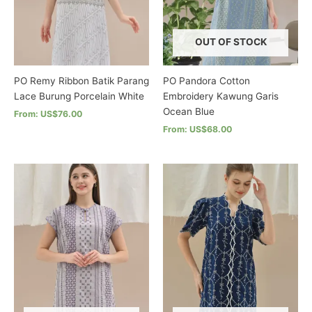
chosen
chosen
on
on
the
the
OUT OF STOCK
product
product
page
page
PO Remy Ribbon Batik Parang
PO Pandora Cotton
Lace Burung Porcelain White
Embroidery Kawung Garis
Ocean Blue
From: US$76.00
From: US$68.00
This
product
This
has
product
multiple
has
variants.
multiple
The
variants.
options
The
may
options
be
may
chosen
be
on
chosen
the
on