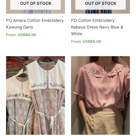
product
the
OUT OF STOCK
OUT OF STOCK
page
product
page
PO Amara Cotton Embroidery
PO Cotton Embroidery
Kawung Garis
Kebaya Dress Navy Blue &
White
From: US$68.00
From: US$68.00
This
product
This
has
product
multiple
has
variants.
multiple
The
variants.
options
The
may
options
be
may
chosen
be
on
chosen
the
on
product
the
page
product
page