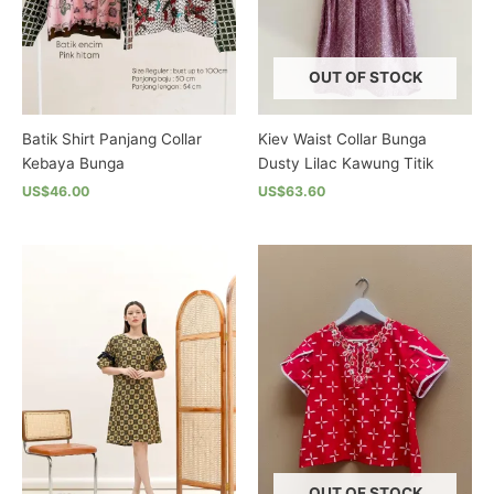
chosen
on
on
the
the
product
OUT OF STOCK
product
page
page
Batik Shirt Panjang Collar
Kiev Waist Collar Bunga
Kebaya Bunga
Dusty Lilac Kawung Titik
US$46.00
US$63.60
This
This
product
product
has
has
multiple
multiple
variants.
variants.
The
The
options
options
may
may
be
be
chosen
chosen
on
on
the
the
OUT OF STOCK