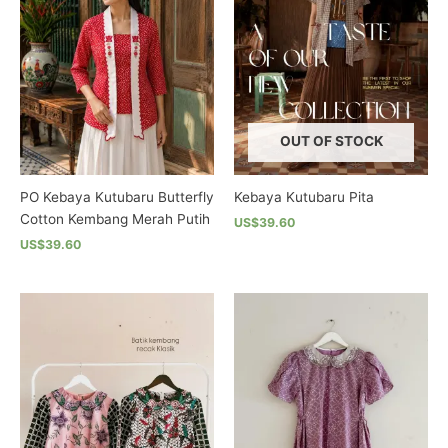
OUT OF STOCK
PO Kebaya Kutubaru Butterfly
Kebaya Kutubaru Pita
Cotton Kembang Merah Putih
US$39.60
US$39.60
This
This
product
product
has
has
multiple
multiple
variants.
variants.
The
The
options
options
may
may
be
be
chosen