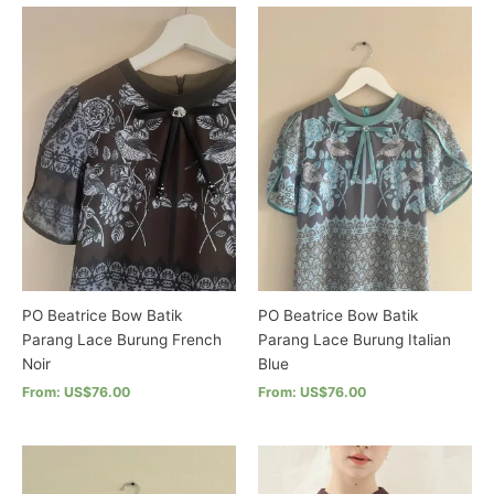
has
product
multiple
has
variants.
multiple
The
variants.
options
The
may
options
be
may
chosen
be
on
chosen
the
on
product
the
page
product
page
PO Beatrice Bow Batik
PO Beatrice Bow Batik
Parang Lace Burung French
Parang Lace Burung Italian
Noir
Blue
From: US$76.00
From: US$76.00
This
This
product
product
has
has
multiple
multiple