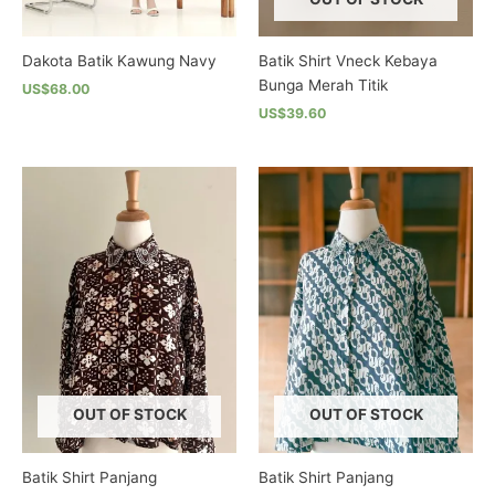
product
product
page
page
Dakota Batik Kawung Navy
Batik Shirt Vneck Kebaya
Bunga Merah Titik
US$68.00
US$39.60
This
product
This
has
product
multiple
has
variants.
multiple
The
variants.
options
The
may
options
be
may
chosen
be
on
chosen
the
on
product
the
OUT OF STOCK
OUT OF STOCK
page
product
page
Batik Shirt Panjang
Batik Shirt Panjang