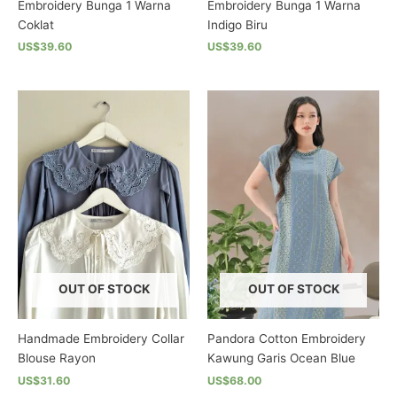
Embroidery Bunga 1 Warna
Embroidery Bunga 1 Warna
Coklat
Indigo Biru
US$39.60
US$39.60
This
This
product
product
has
has
multiple
multiple
variants.
variants.
The
The
options
options
may
may
be
be
chosen
chosen
on
on
the
the
OUT OF STOCK
OUT OF STOCK
product
product
page
page
Handmade Embroidery Collar
Pandora Cotton Embroidery
Blouse Rayon
Kawung Garis Ocean Blue
US$31.60
US$68.00