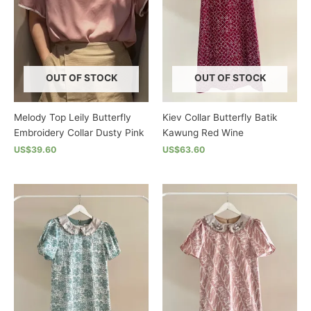
may
may
be
be
chosen
chosen
on
on
the
the
OUT OF STOCK
OUT OF STOCK
product
product
page
page
Melody Top Leily Butterfly
Kiev Collar Butterfly Batik
Embroidery Collar Dusty Pink
Kawung Red Wine
US$39.60
US$63.60
This
This
product
product
has
has
multiple
multiple
variants.
variants.
The
The
options
options
may
may
be
be
chosen
chosen