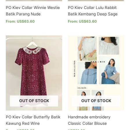
page
page
PO Kiev Collar Winnie Westie
PO Kiev Collar Lulu Rabbit
Batik Parang Nude
Batik Kembang Deep Sage
From: US$63.60
From: US$63.60
This
This
product
product
has
has
multiple
multiple
variants.
variants.
The
The
options
options
may
may
be
be
chosen
chosen
on
on
the
the
OUT OF STOCK
OUT OF STOCK
product
product
page
page
PO Kiev Collar Butterfly Batik
Handmade embroidery
Kawung Red Wine
Classic Collar Blouse