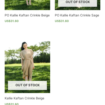
OUT OF STOCK
PO Kallie Kaftan Crinkle Beige
PO Kallie Kaftan Crinkle Sage
US$31.60
US$31.60
This
This
product
product
has
has
multiple
multiple
variants.
variants.
The
The
options
options
may
may
be
be
chosen
chosen
on
on
the
the
OUT OF STOCK
product
product
page
page
Kallie Kaftan Crinkle Beige
US$31.60